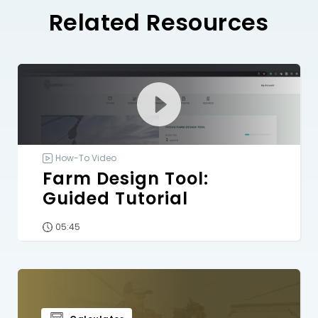
Related Resources
How-To Video
Farm Design Tool:
Guided Tutorial
05:45