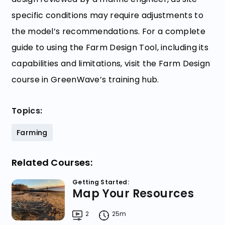
specific conditions may require adjustments to
the model’s recommendations. For a complete
guide to using the Farm Design Tool, including its
capabilities and limitations, visit the Farm Design
course in GreenWave’s training hub.
Topics:
Farming
Related Courses:
Getting Started:
Map Your Resources
2
25m