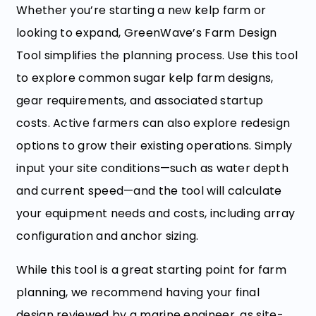
Whether you’re starting a new kelp farm or
looking to expand, GreenWave’s Farm Design
Tool simplifies the planning process. Use this tool
to explore common sugar kelp farm designs,
gear requirements, and associated startup
costs. Active farmers can also explore redesign
options to grow their existing operations. Simply
input your site conditions—such as water depth
and current speed—and the tool will calculate
your equipment needs and costs, including array
configuration and anchor sizing.
While this tool is a great starting point for farm
planning, we recommend having your final
design reviewed by a marine engineer, as site-