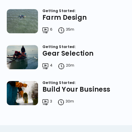
Getting Started:
Farm Design
6
35m
Getting Started:
Gear Selection
4
20m
Getting Started:
Build Your Business
3
30m