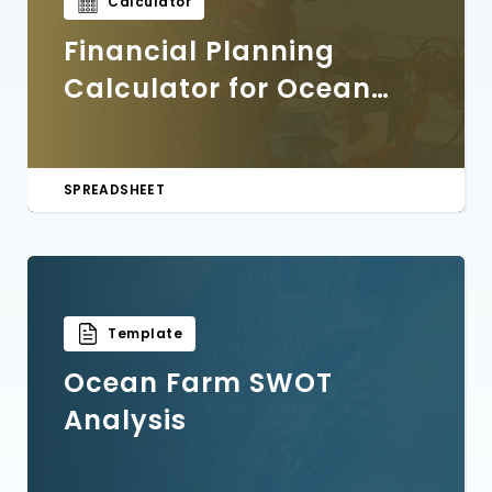
Calculator
Financial Planning
Calculator for Ocean
Farmers
SPREADSHEET
Template
Ocean Farm SWOT
Analysis