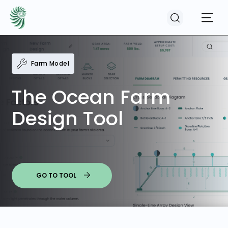
Farm Model
EVENTS
The Ocean Farm
COURSES
Design Tool
RESOURCES
COMMUNITY
GO TO TOOL
LOGIN
REGISTER