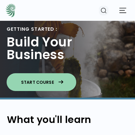
GETTING STARTED :
Build Your
EVENTS
Business
COURSES
RESOURCES
START COURSE
COMMUNITY
What you'll learn
LOGIN
REGISTER