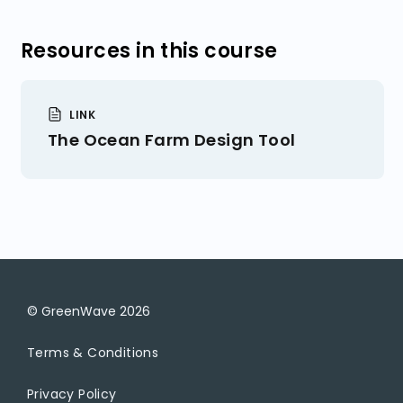
Get Tax ID Numbers
Expenses
Resources in this course
Get Business Insurance
Profit
LINK
The Ocean Farm Design Tool
© GreenWave
2026
Terms & Conditions
Privacy Policy