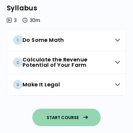
Syllabus
3
30m
Do Some Math
1
Sketch a Financial Model
Calculate the Revenue
2
Potential of Your Farm
Farm Size and Design
How Much Kelp Can You Grow?
Make It Legal
3
How Much Money Can You Charge?
Choose a Business Structure
Have a Whole Leaf Strategy
START COURSE
Register Your Business Name
Putting It All Together