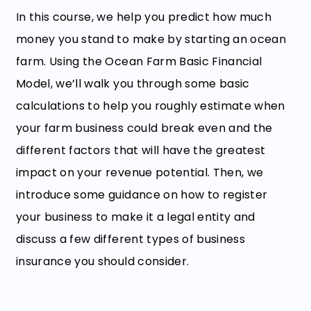
In this course, we help you predict how much
money you stand to make by starting an ocean
farm. Using the Ocean Farm Basic Financial
Model, we’ll walk you through some basic
calculations to help you roughly estimate when
your farm business could break even and the
different factors that will have the greatest
impact on your revenue potential. Then, we
introduce some guidance on how to register
your business to make it a legal entity and
discuss a few different types of business
insurance you should consider.