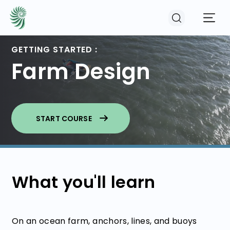
GETTING STARTED :
Farm Design
EVENTS
COURSES
START COURSE
RESOURCES
COMMUNITY
What you'll learn
LOGIN
REGISTER
On an ocean farm, anchors, lines, and buoys