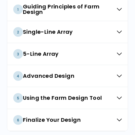
Guiding Principles of Farm
1
Design
Build a Farm to Suit Your Site
Single-Line Array
2
Considerations for Year One
Single-Line Array
5-Line Array
3
5-Line Array
Advanced Design
4
Catenary Array
Using the Farm Design Tool
5
Introducing the Farm Design Tool
Finalize Your Design
6
Design a Farm to Suit Your Site