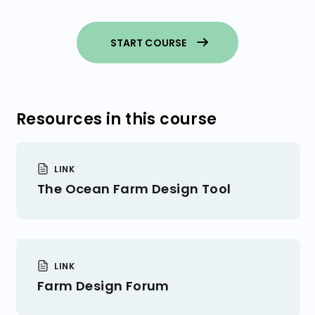
You Made a Farm Design! What’s
Next?
Consider Site Area
START COURSE
Startup Costs
Resources in this course
LINK
The Ocean Farm Design Tool
LINK
Farm Design Forum