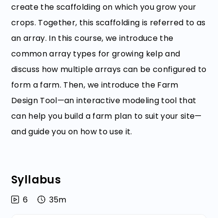
create the scaffolding on which you grow your
crops. Together, this scaffolding is referred to as
an array. In this course, we introduce the
common array types for growing kelp and
discuss how multiple arrays can be configured to
form a farm. Then, we introduce the Farm
Design Tool—an interactive modeling tool that
can help you build a farm plan to suit your site—
and guide you on how to use it.
Syllabus
6
35m