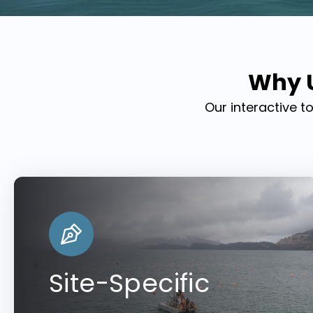
Why U
Our interactive t
Site-Specific