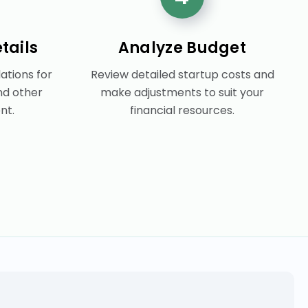
tails
Analyze Budget
tions for
Review detailed startup costs and
nd other
make adjustments to suit your
nt.
financial resources.