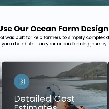
se Our Ocean Farm Design
ool was built for kelp farmers to simplify complex 
you a head start on your ocean farming journey.
Detailed Cost
Estimates