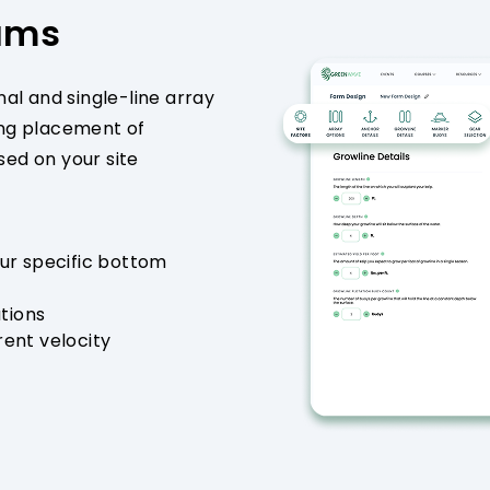
rams
nal and single-line array
ing placement of
ed on your site
ur specific bottom
ations
ent velocity