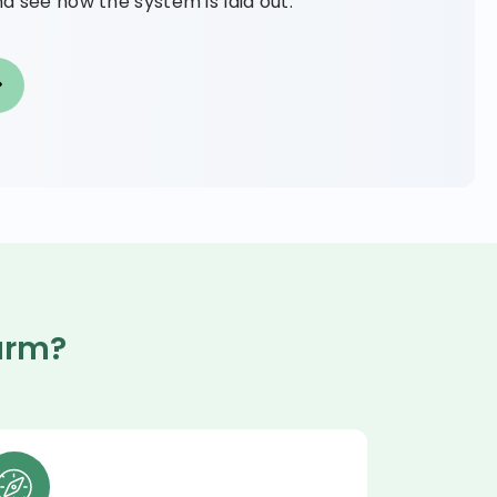
d see how the system is laid out.
arm?