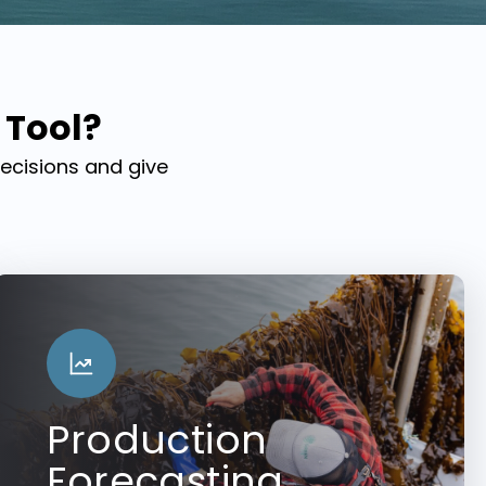
 Tool?
decisions and give
Production
Forecasting