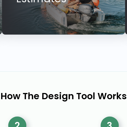
How The Design Tool Works
2
3