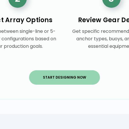
ct Array Options
Review Gear De
etween single-line or 5-
Get specific recommenda
y configurations based on
anchor types, buoys, a
r production goals.
essential equipme
START DESIGNING NOW