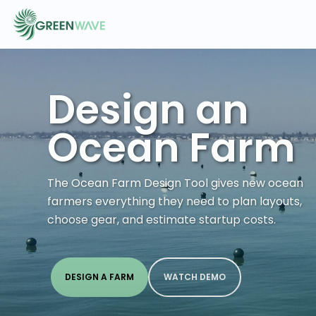
Design an
EVENTS
Ocean Farm
COURSES
The Ocean Farm Design Tool gives new ocean
RESOURCES
farmers everything they need to plan layouts,
choose gear, and estimate startup costs.
COMMUNITY
DESIGN A FARM
WATCH DEMO
LOGIN
REGISTER