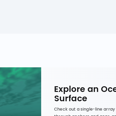
Explore an Oc
Surface
Check out a single-line arra