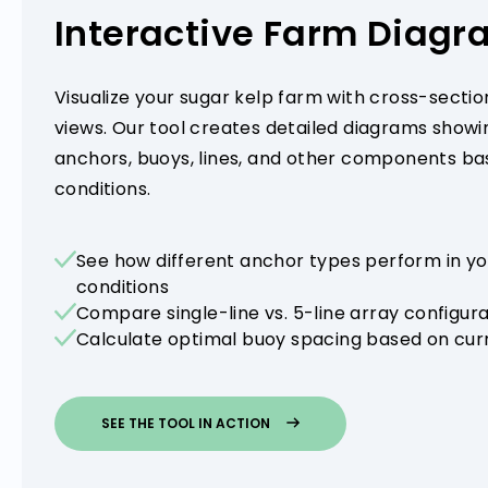
Interactive Farm Diag
Visualize your sugar kelp farm with cross-sectio
views. Our tool creates detailed diagrams show
anchors, buoys, lines, and other components bas
conditions.
See how different anchor types perform in yo
conditions
Compare single-line vs. 5-line array configur
Calculate optimal buoy spacing based on curr
SEE THE TOOL IN ACTION