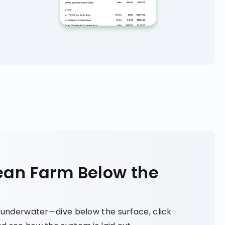
ean Farm Below the
y underwater—dive below the surface, click