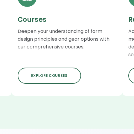
Courses
R
Deepen your understanding of farm
Ac
design principles and gear options with
ma
r
our comprehensive courses.
de
se
EXPLORE COURSES