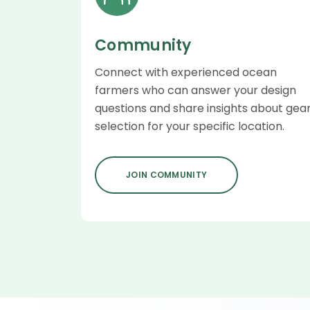
Community
Connect with experienced ocean
farmers who can answer your design
questions and share insights about gea
selection for your specific location.
JOIN COMMUNITY