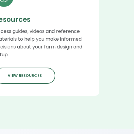
esources
cess guides, videos and reference
terials to help you make informed
cisions about your farm design and
tup.
VIEW RESOURCES