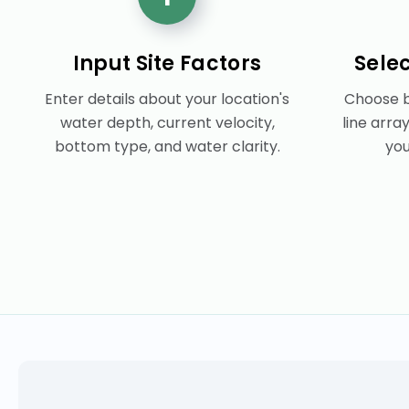
Input Site Factors
Sele
Enter details about your location's
Choose b
water depth, current velocity,
line arra
bottom type, and water clarity.
you