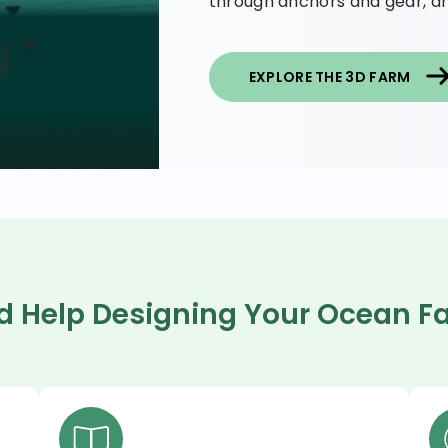
through anchors and gear, an
EXPLORE THE 3D FARM
d Help Designing Your Ocean F