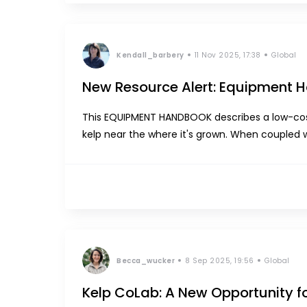
Kendall_barbery
11 Nov 2025, 17:38
Global
New Resource Alert: Equipment
This EQUIPMENT HANDBOOK describes a low-cost
kelp near the where it's grown. When coupled 
system enables small-scale or rural kelp farme
Becca_wucker
8 Sep 2025, 19:56
Global
Kelp CoLab: A New Opportunity f