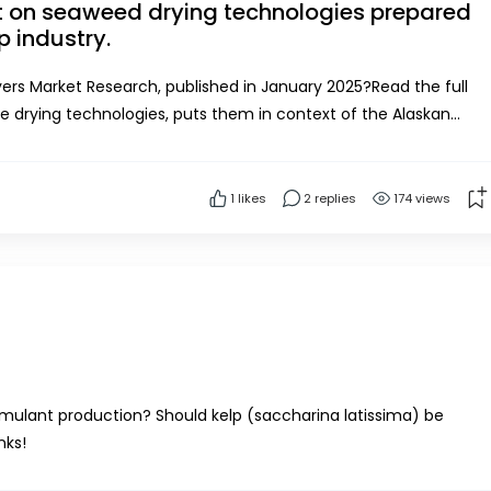
rt on seaweed drying technologies prepared
p industry.
rs Market Research, published in January 2025?Read the full
re drying technologies, puts them in context of the Alaskan
riteria, and links and resources to suppor...
1
likes
2 replies
174 views
imulant production? Should kelp (saccharina latissima) be
nks!