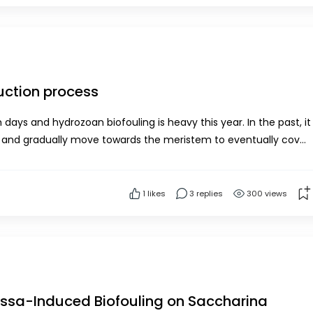
uction process
n biofouling is heavy this year. In the past, it
e by polyps by June.We dry our ha...
1
likes
3 replies
300 views
Jassa-Induced Biofouling on Saccharina