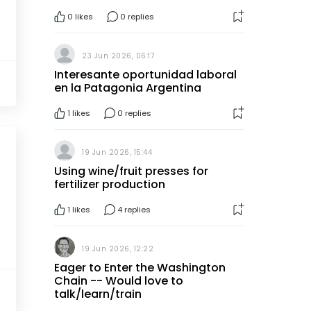
0
likes
0 replies
23 Jun 2026, 06:17
Interesante oportunidad laboral
en la Patagonia Argentina
1
likes
0 replies
19 Jun 2026, 15:44
Using wine/fruit presses for
fertilizer production
1
likes
4 replies
19 Jun 2026, 12:22
Eager to Enter the Washington
Chain -- Would love to
talk/learn/train