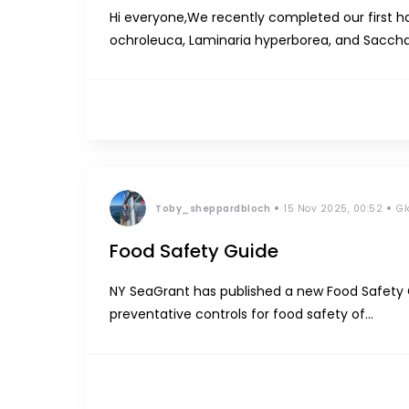
Hi everyone,We recently completed our first h
ochroleuca, Laminaria hyperborea, and Sacchar
liquid fertilizer from the fresh algae. For now, w
Toby_sheppardbloch
15 Nov 2025, 00:52
Gl
Food Safety Guide
NY SeaGrant has published a new Food Safety 
preventative controls for food safety of
seaweed.https://www.nyseagrant.org/Images