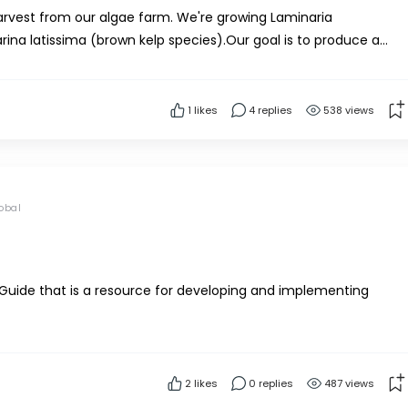
arvest from our algae farm. We're growing Laminaria
ina latissima (brown kelp species).Our goal is to produce a
e're starting small-scale – just testing the pro...
1
likes
4 replies
538 views
obal
Guide that is a resource for developing and implementing
/Uploads/PDFs/Seafood-Seaweed-FoodSafetyGuidance.pdf
2
likes
0 replies
487 views