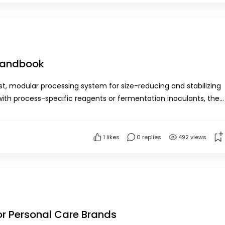
 Handbook
, modular processing system for size-reducing and stabilizing
with process-specific reagents or fermentation inoculants, the
rs to preserve fresh harvested biomass a...
1
likes
0 replies
492 views
or Personal Care Brands