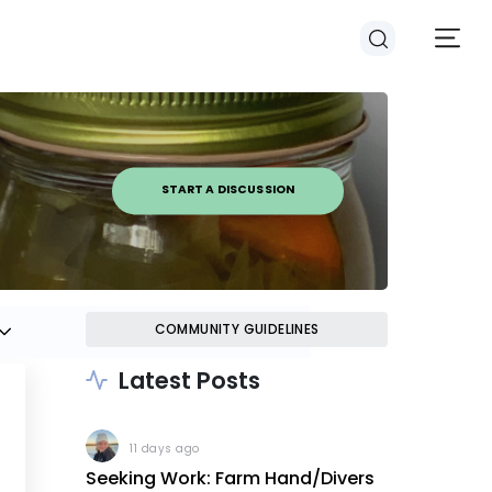
START A DISCUSSION
COMMUNITY GUIDELINES
Latest Posts
11 days ago
Seeking Work: Farm Hand/Divers