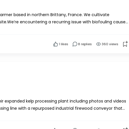
armer based in northern Brittany, France. We cultivate
ite.We’re encountering a recurring issue with biofouling caused
eir habitats on the kelp, complicating the...
1
likes
8 replies
360 views
ir expanded kelp processing plant including photos and videos
ssing line with a repurposed industrial firewood conveyor that
ar teeth. The shredded kelp drops in...