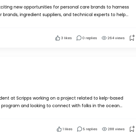
citing new opportunities for personal care brands to harness
 brands, ingredient suppliers, and technical experts to help
nctional kelp-based ingredients for sust...
3
likes
0 replies
264 views
dent at Scripps working on a project related to kelp-based
on program and looking to connect with folks in the ocean
If anyone would be willing to share their e...
1
likes
5 replies
288 views