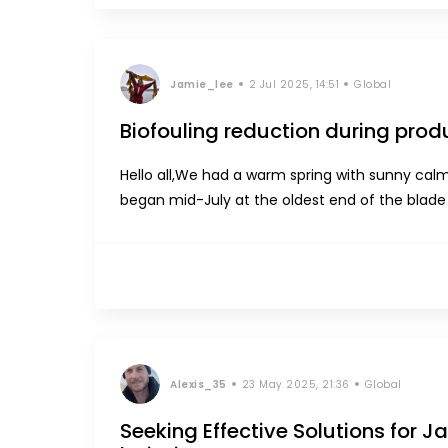
Jamie_lee
2 Jul 2025, 14:51
Global
Biofouling reduction during prod
Hello all,We had a warm spring with sunny calm days and hydrozoa
began mid-July at the oldest end of the blade and gradually move towards the meristem to eventually cover
the whole blade. This year, we saw 90% coverag
Alexis_35
23 May 2025, 21:36
Global
Seeking Effective Solutions for 