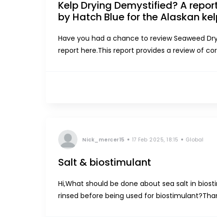
Kelp Drying Demystified? A repo
by Hatch Blue for the Alaskan kel
Have you had a chance to review Seaweed Drye
report here.This report provides a review of co
seaweed farming industry, provides evaluation c
Nick_mercer15
17 Feb 2025, 18:15
Global
Salt & biostimulant
Hi,What should be done about sea salt in biost
rinsed before being used for biostimulant?Tha