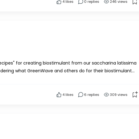
4
likes
0 replies
246 views
recipes" for creating biostimulant from our saccharina latissima
ndering what GreenWave and others do for their biostimulant
imulant protocol?Thank you!
4
likes
6 replies
309 views