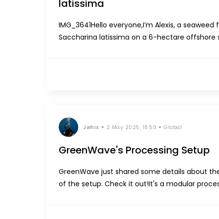
latissima
IMG_3641Hello everyone,I’m Alexis, a seaweed f
Saccharina latissima on a 6-hectare offshore s
by amphipods of the genus Jassa, which build th
Jwhis
2 May 2025, 18:50
Global
GreenWave's Processing Setup
GreenWave just shared some details about the
of the setup. Check it out!It's a modular proce
feeds kelp into a grinder with clog-resistant ge