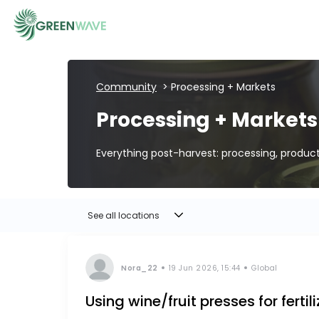
Community
> Processing + Markets
EVENTS
Processing + Markets
COURSES
Everything post-harvest: processing, produc
RESOURCES
See all locations
COMMUNITY
Nora_22
19 Jun 2026, 15:44
Global
Using wine/fruit presses for fertil
LOGIN
REGISTER