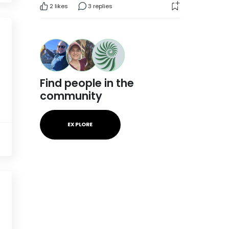
2
likes
3 replies
Find people in the
community
EXPLORE