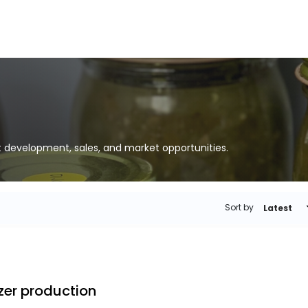
t development, sales, and market opportunities.
Sort by
Latest
izer production