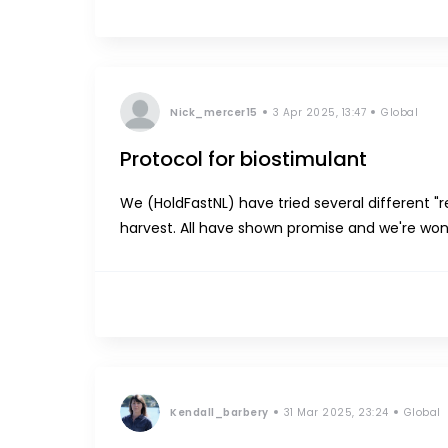
Nick_mercer15
3 Apr 2025, 13:47
Global
Protocol for biostimulant
We (HoldFastNL) have tried several different "
harvest. All have shown promise and we're wo
production. Could somebody share their biost
Kendall_barbery
31 Mar 2025, 23:24
Global