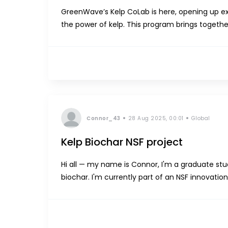
GreenWave’s Kelp CoLab is here, opening up ex
the power of kelp. This program brings together
create and formulate with high-performance, fu
Connor_43
28 Aug 2025, 00:01
Global
Kelp Biochar NSF project
Hi all — my name is Connor, I'm a graduate stu
biochar. I'm currently part of an NSF innovati
farming world to learn more about the industry. 