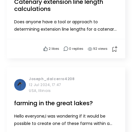
Catenary extension line length
calculations
Does anyone have a tool or approach to
determining extension line lengths for a catenary
array?
2
likes
0 replies
92 views
Joseph_dalcerro4208
12 Jul 2024, 17:47
USA, Illinois
farming in the great lakes?
Hello everyone,I was wondering if it would be
possible to create one of these farms within a
fresh water system like lake Michigan or if any