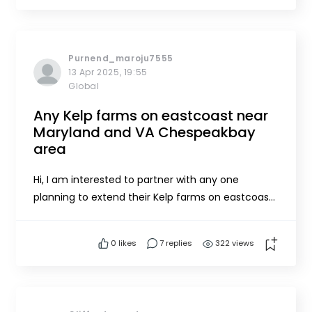
questions. Skye Steritz (Noble Ocean
Farms)Skye@nobleoceanfarms.c...
Purnend_maroju7555
13 Apr 2025, 19:55
Global
Any Kelp farms on eastcoast near
Maryland and VA Chespeakbay
area
Hi, I am interested to partner with any one
planning to extend their Kelp farms on eastcoast
of USA. In adition to offshore farming, I want to
work on to establish small and scalable
0
likes
7 replies
322 views
hatecheries & processing units if they are
profitable going forward.Thanks, Purnend
Marojupurnend@zentellillc.co...