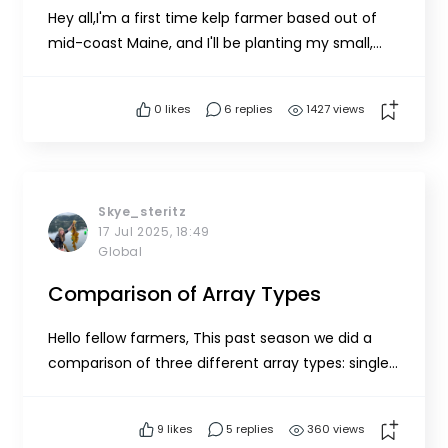
Hey all,I'm a first time kelp farmer based out of
mid-coast Maine, and I'll be planting my small,
single line array in about 25ft (median tide) of
water this winter! Since it's a small-scale year
0
likes
6 replies
1427 views
intended for learning, I'm trying to source as
much of my gear second hand or build it myself
when possi...
Skye_steritz
17 Jul 2025, 18:49
Global
Comparison of Array Types
Hello fellow farmers, This past season we did a
comparison of three different array types: single-
line, 5-line, and catenary. Based on our
experience, we put together this list of pros and
9
likes
5 replies
360 views
cons. Please feel free to contact us with any