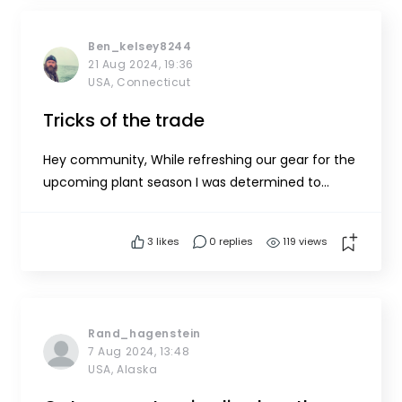
Ben_kelsey8244
21 Aug 2024, 19:36
USA, Connecticut
Tricks of the trade
Hey community, While refreshing our gear for the
upcoming plant season I was determined to
streamline a few details making some quality of
life improvements on farm. One thing that I
3
likes
0 replies
119 views
came up with is adding a tagline to our Navigation
Buoy anchor system. We currently use a 10’ shot
of chain at the an...
Rand_hagenstein
7 Aug 2024, 13:48
USA, Alaska