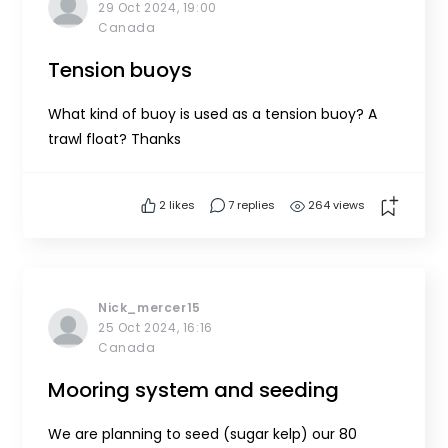
29 Oct 2024, 19:00
Canada
Tension buoys
What kind of buoy is used as a tension buoy? A
trawl float? Thanks
2
likes
7 replies
264 views
Nick_mercer15
25 Oct 2024, 16:16
Canada
Mooring system and seeding
We are planning to seed (sugar kelp) our 80