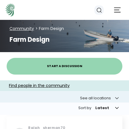
Community
> Farm Design
Farm Design
EVENTS
COURSES
START A DISCUSSION
RESOURCES
Find people in the community
See all locations
COMMUNITY
Sort by
Latest
Ralph_sherman70
LOGIN
REGISTER