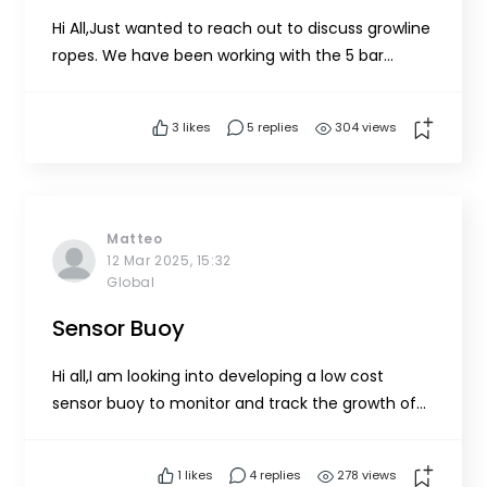
Hi All,Just wanted to reach out to discuss growline
ropes. We have been working with the 5 bar
spreader system with a few tweaks over the last
few years. Our choice of growline ropes has been
3
likes
5 replies
304 views
polysteel (a form of polypropylene). It's been a
struggle to keep the tension on our lines as the
season has...
Matteo
12 Mar 2025, 15:32
Global
Sensor Buoy
Hi all,I am looking into developing a low cost
sensor buoy to monitor and track the growth of
the seaweed and be able to improve the
estimation of harvest yields. I would like to track
1
likes
4 replies
278 views
salinity, pH, water temperature and sunllight (PAR)