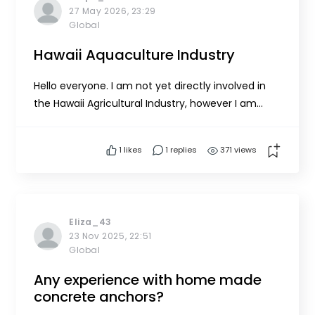
27 May 2026, 23:29
Global
Hawaii Aquaculture Industry
Hello everyone. I am not yet directly involved in
the Hawaii Agricultural Industry, however I am
promoting it through social media and two of my
connections. One government connection is
1
likes
1 replies
371 views
developing a plan for the Hilo Bay Watershed and
bay. The other is as a member of the Gary
Cordery for Governor c...
Eliza_43
23 Nov 2025, 22:51
Global
Any experience with home made
concrete anchors?