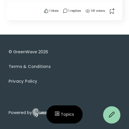
projects similar within the fresh water systems?
1
likes
1 replies
141 views
thank you -Joe
© GreenWave
2026
Terms & Conditions
Privacy Policy
Powered by
Topics