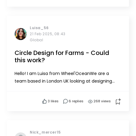
at a depth of around 2m. Optionally I am also
thinking on integ...
Luisa_56
21 Feb 2025, 08:43
Global
Circle Design for Farms - Could
this work?
Hello! I am Luisa from Wheel'OceanWe are a
team based in London UK looking at designing
seaweed farms in a circle system. We speculate
that this will be ideal for upscaling as the farms
3
likes
6 replies
268 views
circle pack but we lack field experience and we
are actively looking for collaborators, advisors and
seaweed farme...
Nick_mercer15