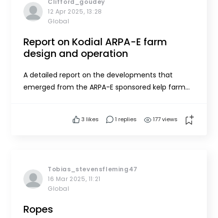
Clifford_goudey
12 Apr 2025, 13:28
Global
Report on Kodial ARPA-E farm
design and operation
A detailed report on the developments that
emerged from the ARPA-E sponsored kelp farm
development in Kodiak Alaska can be found at
https://onlinelibrary.wiley.com/doi/10.1111/jwas.7001
3
likes
1 replies
177 views
7
Tobias_stevensfleming47
16 Mar 2025, 11:21
Global
Ropes