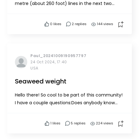
metre (about 260 foot) lines in the next two
weeks using our open 18 foot boat. Does anyone
have ideas about what a good mooring system
0
likes
2 replies
144 views
would look like so we can effectively raise and
lower our growlines during seeding?Thank you so
much!
Paul_20241009190957797
24 Oct 2024, 17:40
USA
Seaweed weight
Hello there! So cool to be part of this community!
I have a couple questions:Does anybody know
how much seaweed weighs when in seawater?
Especially kelp. I really can't seem to find a clear
1
likes
5 replies
224 views
answer.Why is the tool limited to a 400
line? Thanks!