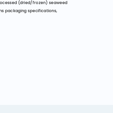
 processed (dried/frozen) seaweed
ns packaging specifications,