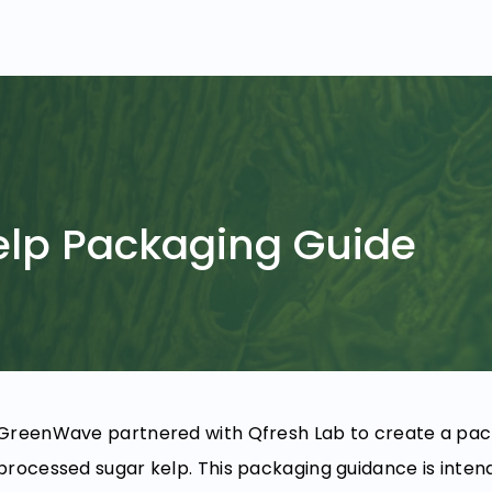
elp Packaging Guide
GreenWave partnered with Qfresh Lab to create a packa
processed sugar kelp. This packaging guidance is intend