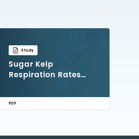
Study
Sugar Kelp
Respiration Rates
and Post-Harvest
Handling Research
PDF
Findings