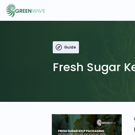
EVENTS
Guide
COURSES
Fresh Sugar K
RESOURCES
COMMUNITY
LOGIN
REGISTER