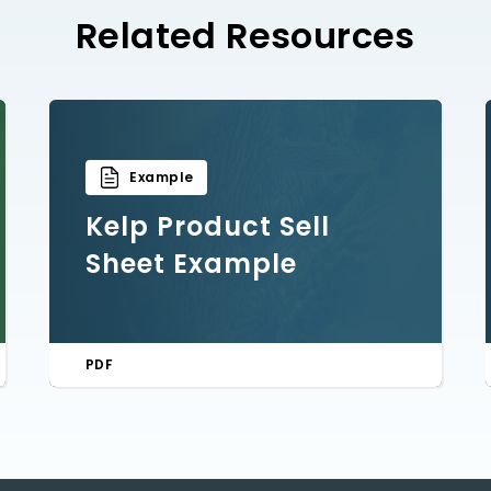
Related Resources
Example
Kelp Product Sell
Sheet Example
PDF