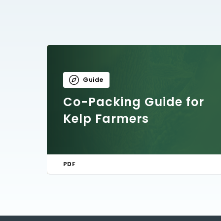
Guide
Co-Packing Guide for
Kelp Farmers
PDF