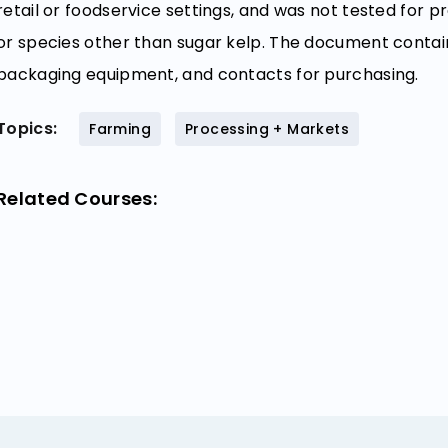
retail or foodservice settings, and was not tested for
or species other than sugar kelp. The document contai
packaging equipment, and contacts for purchasing.
Topics:
Farming
Processing + Markets
Related Courses: