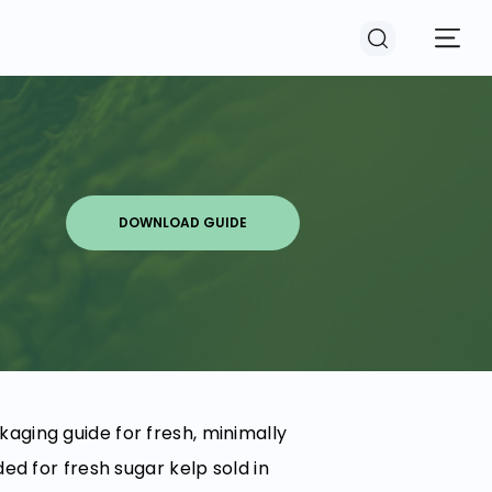
DOWNLOAD GUIDE
ging guide for fresh, minimally
ed for fresh sugar kelp sold in