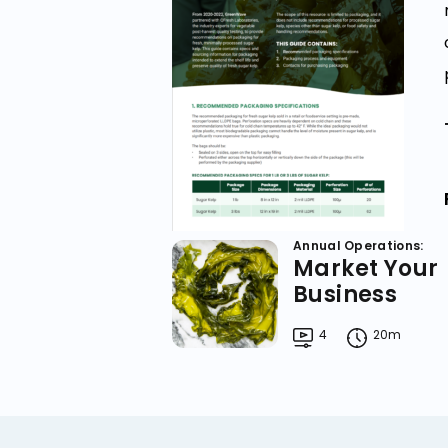
Annual Operations:
Market Your
Business
4
20m