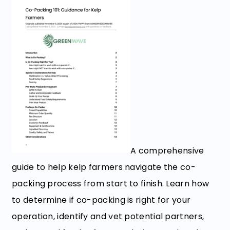
A comprehensive
guide to help kelp farmers navigate the co-
packing process from start to finish. Learn how
to determine if co-packing is right for your
operation, identify and vet potential partners,