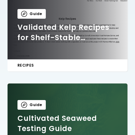
Guide
Validated Kelp Recipes
for Shelf-Stable
Products
RECIPES
Guide
Cultivated Seaweed
Testing Guide