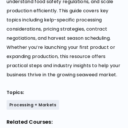
understand food safety regulations, and scale
production efficiently. This guide covers key
topics including kelp-specific processing
considerations, pricing strategies, contract
negotiations, and harvest season scheduling.
Whether you’re launching your first product or
expanding production, this resource offers
practical steps and industry insights to help your
business thrive in the growing seaweed market.
Topics:
Processing + Markets
Related Courses: