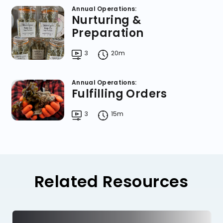
Annual Operations:
Nurturing &
Preparation
3
20m
Annual Operations:
Fulfilling Orders
3
15m
Related Resources