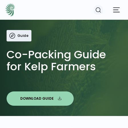
Guide
EVENTS
Co-Packing Guide
COURSES
for Kelp Farmers
RESOURCES
COMMUNITY
DOWNLOAD GUIDE
LOGIN
REGISTER