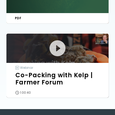
PDF
Webinar
Co-Packing with Kelp |
Farmer Forum
1:00:40