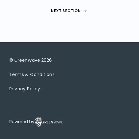
NEXT SECTION
© GreenWave
2026
Terms & Conditions
Privacy Policy
Powered by