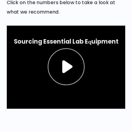
Click on the numbers below to take a look at
what we recommend.