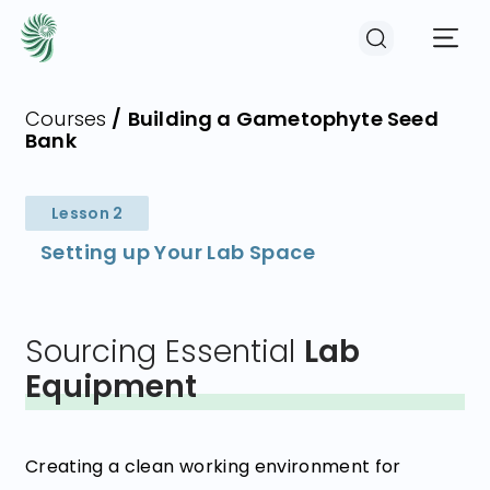
Courses
/
Building a Gametophyte Seed
Bank
EVENTS
Lesson 2
COURSES
Setting up Your Lab Space
RESOURCES
Sourcing Essential
Lab
COMMUNITY
Equipment
LOGIN
REGISTER
Creating a clean working environment for