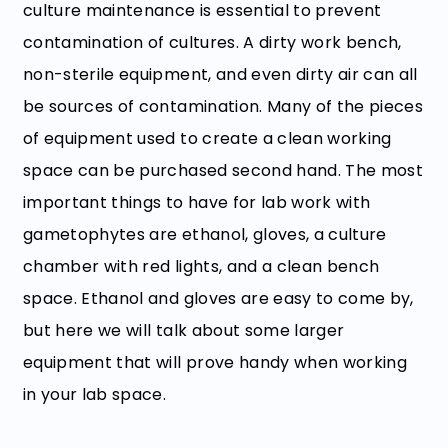
culture maintenance is essential to prevent
contamination of cultures. A dirty work bench,
non-sterile equipment, and even dirty air can all
be sources of contamination. Many of the pieces
of equipment used to create a clean working
space can be purchased second hand. The most
important things to have for lab work with
gametophytes are ethanol, gloves, a culture
chamber with red lights, and a clean bench
space. Ethanol and gloves are easy to come by,
but here we will talk about some larger
equipment that will prove handy when working
in your lab space.