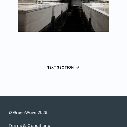
NEXT SECTION
© GreenWave
2026
Terms & Conditions