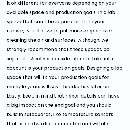
look different for everyone depending on your
available space and production goals. In a lab
space that can’t be separated from your
nursery, you’ll have to put more emphasis on
cleaning the air and surfaces. Although, we
strongly recommend that these spaces be
separate. Another consideration to take into
account is your production goals. Designing a lab
space that will fit your production goals for
multiple years will save headaches later on.
Lastly, keep in mind that minor details can have
a big impact on the end goal and you should
build in safeguards, like temperature sensors
that are networked connected and will alert