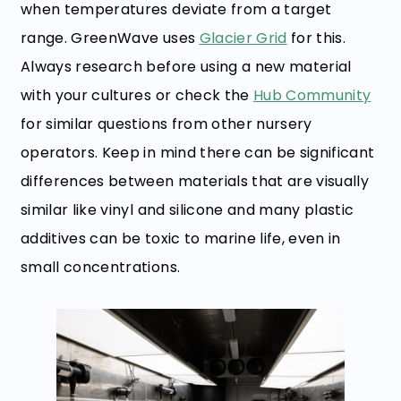
when temperatures deviate from a target
range. GreenWave uses
Glacier Grid
for this.
Always research before using a new material
with your cultures or check the
Hub Community
for similar questions from other nursery
operators. Keep in mind there can be significant
differences between materials that are visually
similar like vinyl and silicone and many plastic
additives can be toxic to marine life, even in
small concentrations.