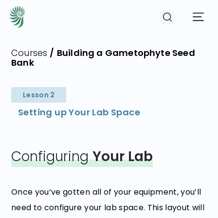
Courses
/
Building a Gametophyte Seed
Bank
EVENTS
Lesson 2
COURSES
Setting up Your Lab Space
RESOURCES
Configuring
Your Lab
COMMUNITY
Once you’ve gotten all of your equipment, you’ll
LOGIN
REGISTER
need to configure your lab space. This layout will