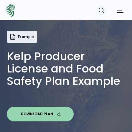
Example
EVENTS
Kelp Producer
COURSES
License and Food
Safety Plan Example
RESOURCES
COMMUNITY
DOWNLOAD PLAN
LOGIN
REGISTER