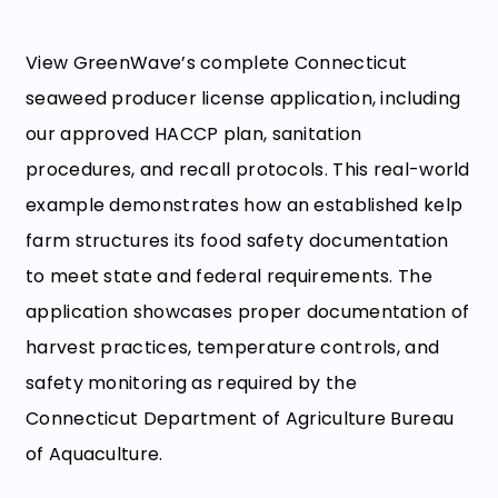
View GreenWave’s complete Connecticut
seaweed producer license application, including
our approved HACCP plan, sanitation
procedures, and recall protocols. This real-world
example demonstrates how an established kelp
farm structures its food safety documentation
to meet state and federal requirements. The
application showcases proper documentation of
harvest practices, temperature controls, and
safety monitoring as required by the
Connecticut Department of Agriculture Bureau
of Aquaculture.