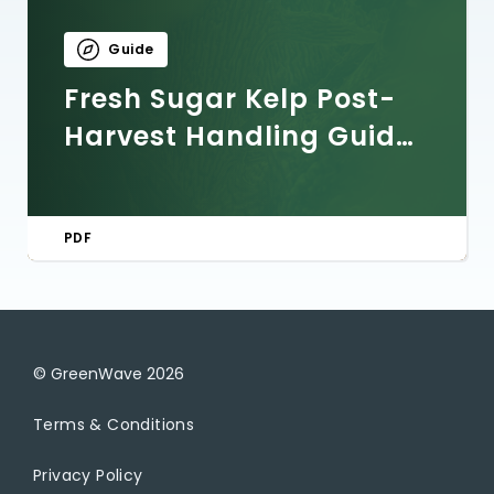
Guide
Fresh Sugar Kelp Post-
Harvest Handling Guide:
Storage, Processing, and
Quality Control
PDF
© GreenWave
2026
Terms & Conditions
Privacy Policy