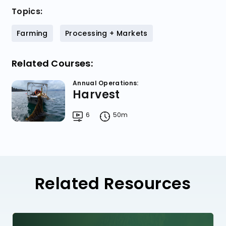
Topics:
Farming
Processing + Markets
Related Courses:
Annual Operations:
Harvest
6
50m
Related Resources