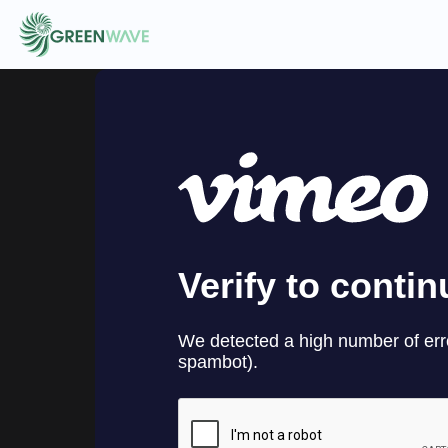
EVENTS
COURSES
RESOURCES
COMMUNITY
LOGIN
REGISTER