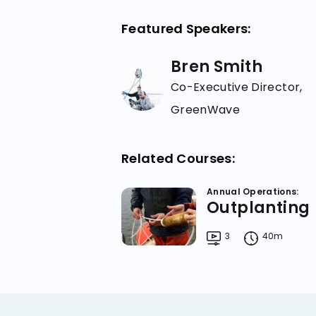
Featured Speakers:
Bren Smith
Co-Executive Director,
GreenWave
Related Courses:
Annual Operations:
Outplanting
3
40m