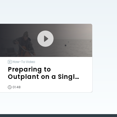
How-To Video
Preparing to
Outplant on a Single-
Line Array
01:48