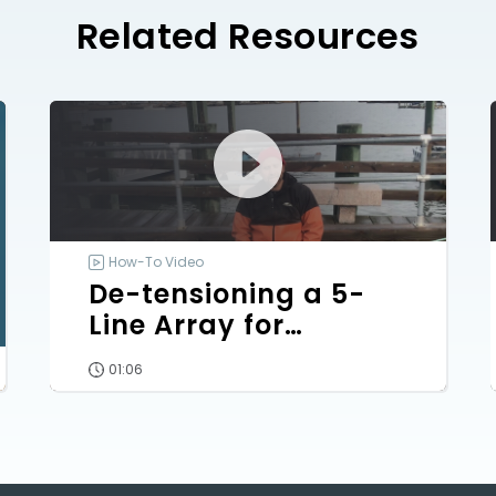
Related Resources
How-To Video
De-tensioning a 5-
Line Array for
Outplanting
01:06