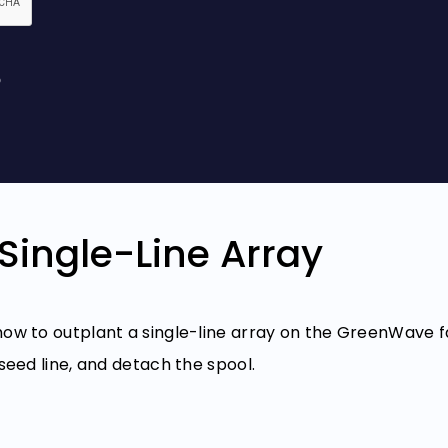
Single-Line Array
 how to outplant a single-line array on the GreenWave
 seed line, and detach the spool.