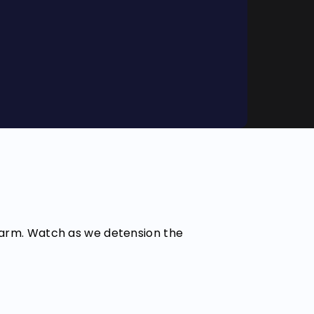
 farm. Watch as we detension the