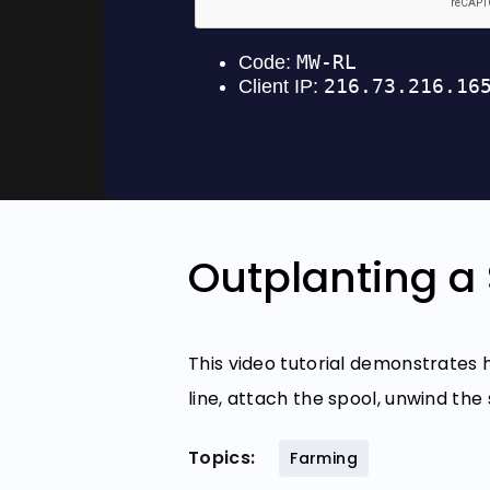
Outplanting a 
This video tutorial demonstrates
line, attach the spool, unwind the
Topics:
Farming