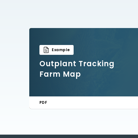
Example
Outplant Tracking
Farm Map
PDF