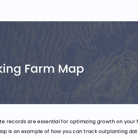
king Farm Map
e records are essential for optimizing growth on your 
p is an example of how you can track outplanting data,