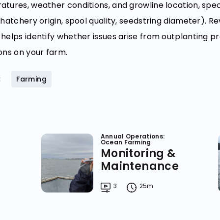
tures, weather conditions, and growline location, specif
 hatchery origin, spool quality, seedstring diameter). Re
helps identify whether issues arise from outplanting pr
ons on your farm.
:
Farming
Annual Operations:
Ocean Farming
Monitoring &
Maintenance
3
25m