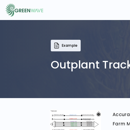
EVENTS
Example
COURSES
Outplant Trac
RESOURCES
COMMUNITY
Accurat
LOGIN
REGISTER
Farm Ma