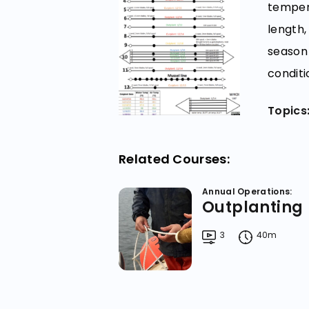
tempera
length,
season 
conditi
Topics
Related Courses:
Annual Operations:
Outplanting
3
40m