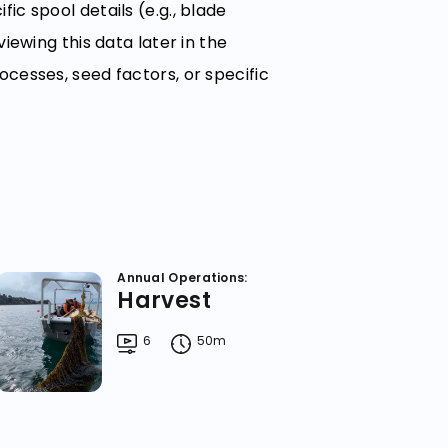
ic spool details (e.g., blade
viewing this data later in the
ocesses, seed factors, or specific
Annual Operations:
Harvest
6
50m