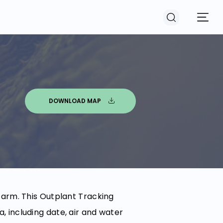
DOWNLOAD MAP
farm. This Outplant Tracking
 including date, air and water