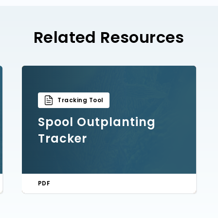
Related Resources
Tracking Tool
Spool Outplanting
Tracker
PDF