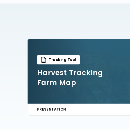
Tracking Tool
Harvest Tracking
Farm Map
PRESENTATION