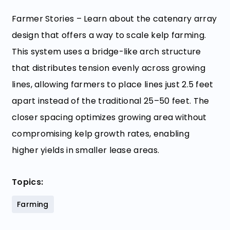
Farmer Stories – Learn about the catenary array
design that offers a way to scale kelp farming.
This system uses a bridge-like arch structure
that distributes tension evenly across growing
lines, allowing farmers to place lines just 2.5 feet
apart instead of the traditional 25–50 feet. The
closer spacing optimizes growing area without
compromising kelp growth rates, enabling
higher yields in smaller lease areas.
Topics:
Farming