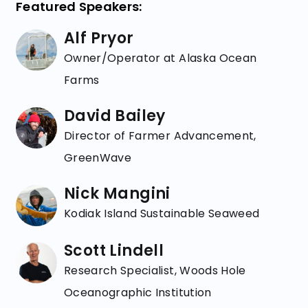
Featured Speakers:
Alf Pryor
Owner/Operator at Alaska Ocean
Farms
David Bailey
Director of Farmer Advancement,
GreenWave
Nick Mangini
Kodiak Island Sustainable Seaweed
Scott Lindell
Research Specialist, Woods Hole
Oceanographic Institution