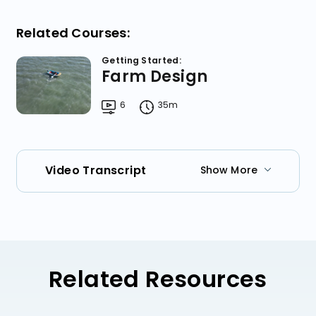
Related Courses:
Getting Started:
Farm Design
6
35m
Video Transcript
Show More
Related Resources