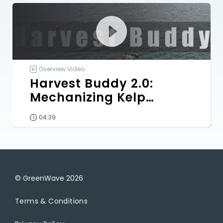
Overview Video
Harvest Buddy 2.0:
Mechanizing Kelp
Harvesting
04:39
© GreenWave
2026
Terms & Conditions