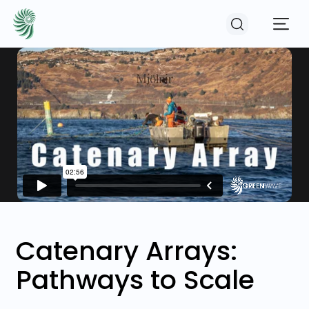
EVENTS
COURSES
RESOURCES
COMMUNITY
Catenary Arrays:
Pathways to Scale
LOGIN
REGISTER