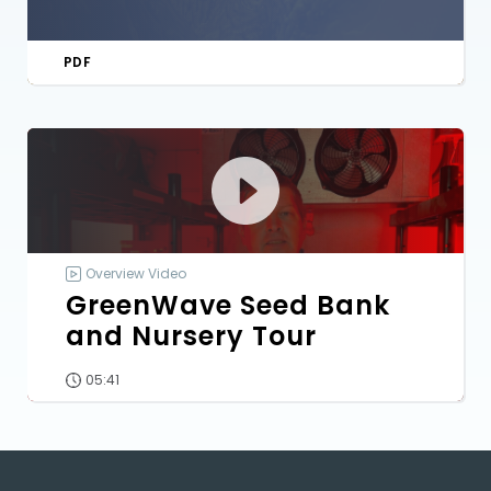
PDF
Overview Video
GreenWave Seed Bank
and Nursery Tour
05:41