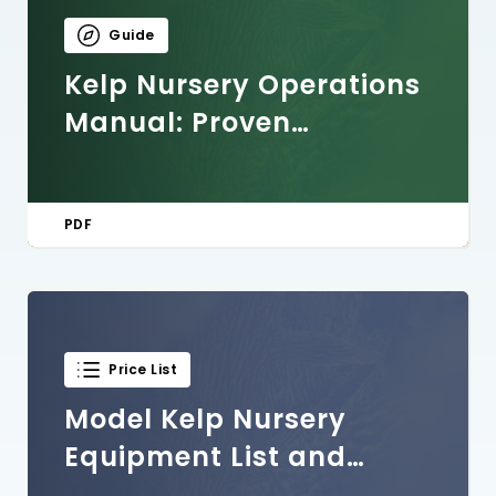
Guide
Kelp Nursery Operations
Manual: Proven
Protocols and Practices
for Seed Cultivation
PDF
Price List
Model Kelp Nursery
Equipment List and
Costs