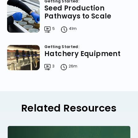
Getting Started:
Seed Production
Pathways to Scale
5
41m
Getting Started:
Hatchery Equipment
3
26m
Related Resources