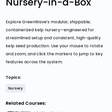
Nursery-in-a-Box
Explore GreenWave’s modular, shippable,
containerized kelp nursery—engineered for
streamlined setup and consistent, high-quality
kelp seed production. Use your mouse to rotate
and zoom, and click the markers to jump to key
features across the system.
Topics:
Nursery
Related Courses: