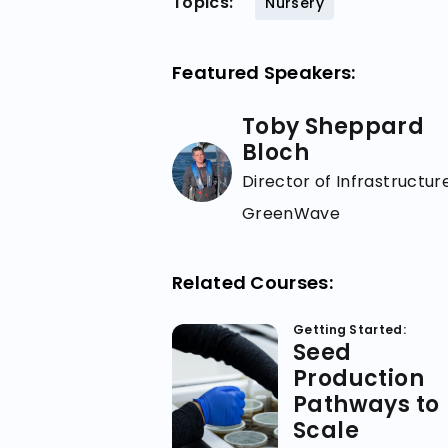
Topics:
Nursery
Featured Speakers:
Toby Sheppard
Bloch
Director of Infrastructure
GreenWave
Related Courses:
Getting Started:
Seed
Production
Pathways to
Scale