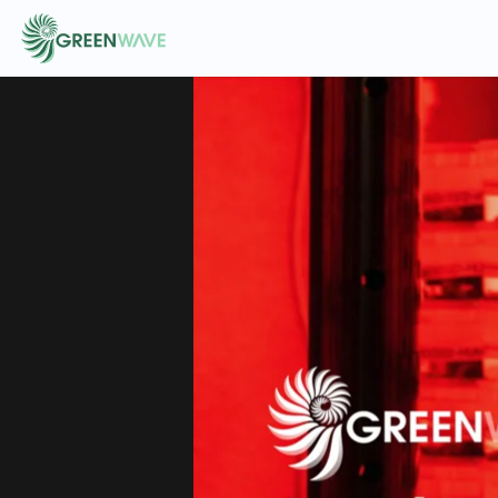
EVENTS
COURSES
RESOURCES
COMMUNITY
LOGIN
REGISTER