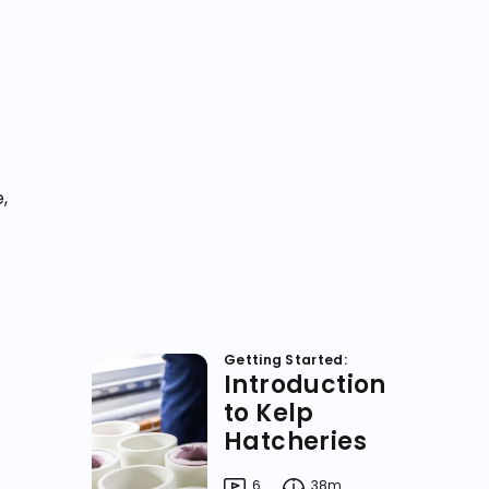
,
Getting Started:
Introduction
to Kelp
Hatcheries
6
38m