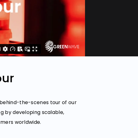
our
 behind-the-scenes tour of our
ng by developing scalable,
armers worldwide.