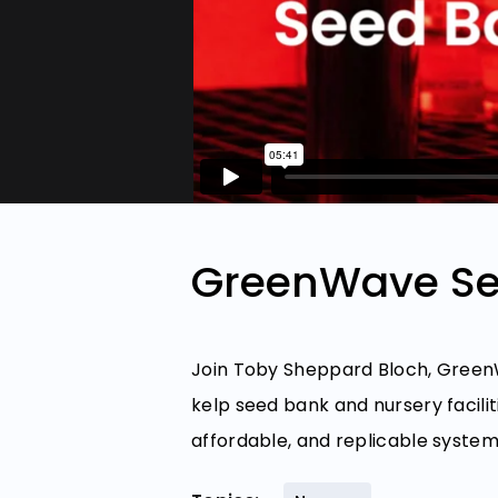
GreenWave Se
Join Toby Sheppard Bloch, GreenW
kelp seed bank and nursery facili
affordable, and replicable system