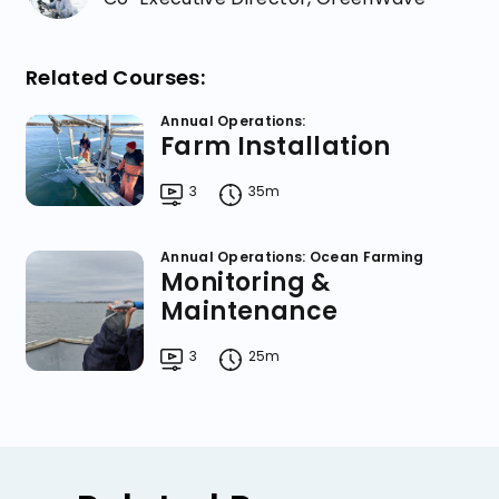
Related Courses:
Annual Operations:
Farm Installation
3
35m
Annual Operations: Ocean Farming
Monitoring &
Maintenance
3
25m