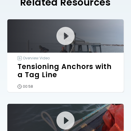
Related Resources
Overview Video
Tensioning Anchors with
a Tag Line
00:58