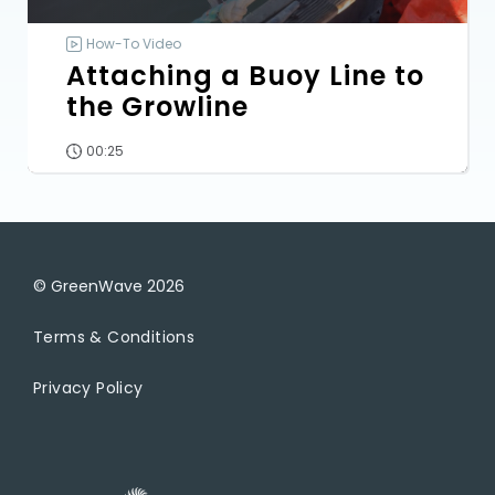
How-To Video
Attaching a Buoy Line to
the Growline
00:25
© GreenWave
2026
Terms & Conditions
Privacy Policy