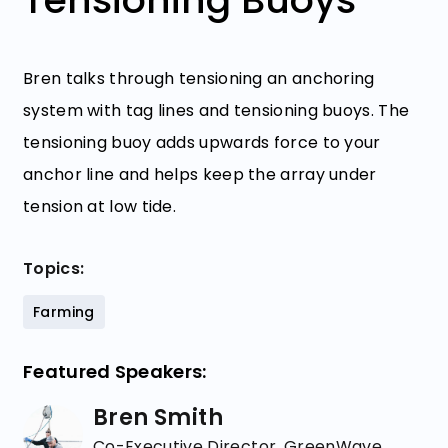
Bren talks through tensioning an anchoring
system with tag lines and tensioning buoys. The
tensioning buoy adds upwards force to your
anchor line and helps keep the array under
tension at low tide.
Topics:
Farming
Featured Speakers:
Bren Smith
Co-Executive Director, GreenWave