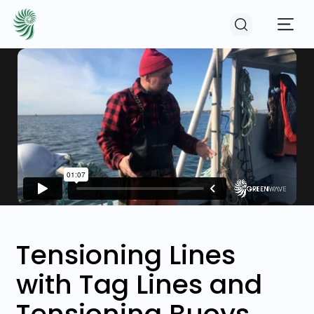
EVENTS
COURSES
RESOURCES
COMMUNITY
Tensioning Lines
with Tag Lines and
LOGIN
REGISTER
Tensioning Buoys