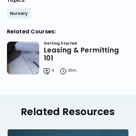
Topics:
Nursery
Related Courses:
Getting Started:
Leasing & Permitting
101
4
35m
Related Resources