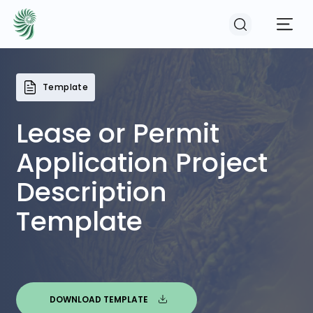
Template
EVENTS
Lease or Permit
COURSES
Application Project
Description
RESOURCES
Template
COMMUNITY
LOGIN
REGISTER
DOWNLOAD TEMPLATE