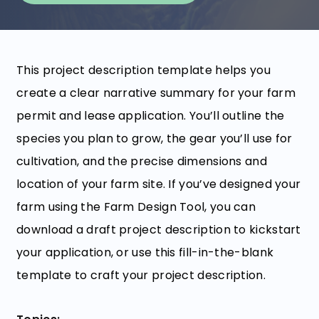
This project description template helps you
create a clear narrative summary for your farm
permit and lease application. You’ll outline the
species you plan to grow, the gear you’ll use for
cultivation, and the precise dimensions and
location of your farm site. If you’ve designed your
farm using the Farm Design Tool, you can
download a draft project description to kickstart
your application, or use this fill-in-the-blank
template to craft your project description.