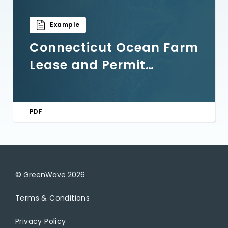
Example
Connecticut Ocean Farm
Lease and Permit
Application Example
PDF
© GreenWave
2026
Terms & Conditions
Privacy Policy