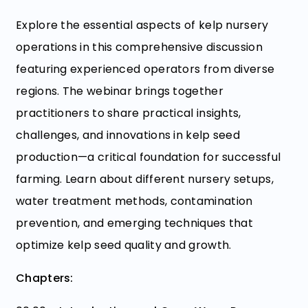
Explore the essential aspects of kelp nursery
operations in this comprehensive discussion
featuring experienced operators from diverse
regions. The webinar brings together
practitioners to share practical insights,
challenges, and innovations in kelp seed
production—a critical foundation for successful
farming. Learn about different nursery setups,
water treatment methods, contamination
prevention, and emerging techniques that
optimize kelp seed quality and growth.
Chapters: