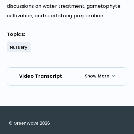
discussions on water treatment, gametophyte
cultivation, and seed string preparation
Topics:
Nursery
Video Transcript
Show More
© GreenWave
2026