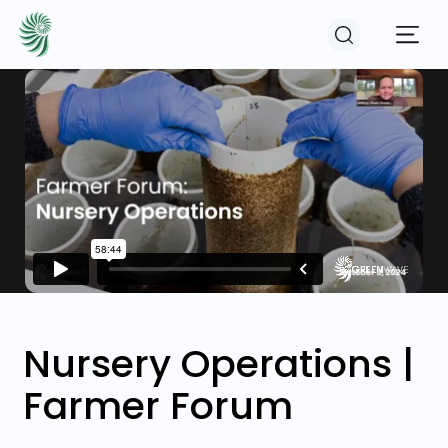
EVENTS
COURSES
RESOURCES
COMMUNITY
Nursery Operations |
Farmer Forum
LOGIN
REGISTER