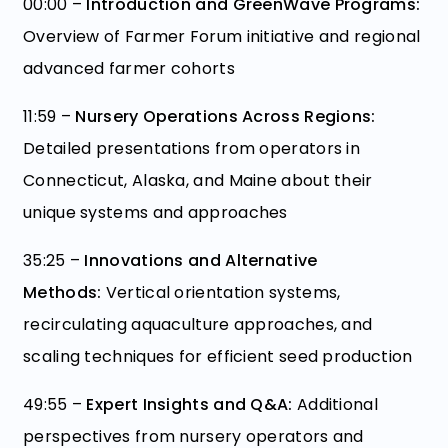
00:00 –
Introduction and GreenWave Programs:
Overview of Farmer Forum initiative and regional
advanced farmer cohorts
11:59 –
Nursery Operations Across Regions:
Detailed presentations from operators in
Connecticut, Alaska, and Maine about their
unique systems and approaches
35:25 –
Innovations and Alternative
Methods:
Vertical orientation systems,
recirculating aquaculture approaches, and
scaling techniques for efficient seed production
49:55 –
Expert Insights and Q&A:
Additional
perspectives from nursery operators and