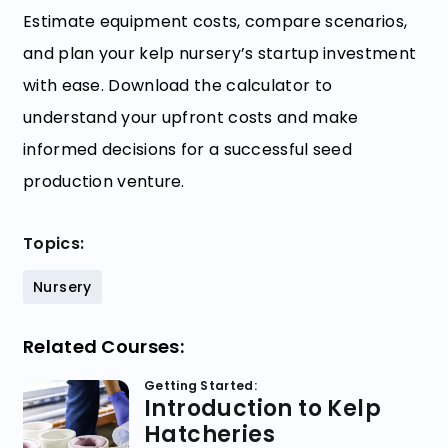
Estimate equipment costs, compare scenarios,
and plan your kelp nursery’s startup investment
with ease. Download the calculator to
understand your upfront costs and make
informed decisions for a successful seed
production venture.
Topics:
Nursery
Related Courses:
Getting Started:
Introduction to Kelp
Hatcheries