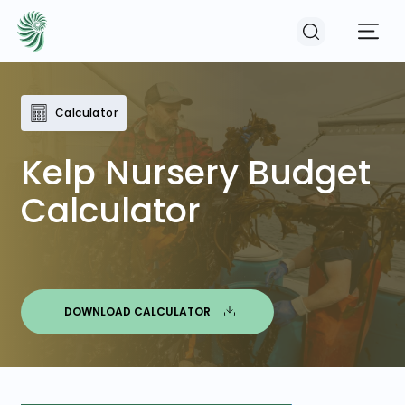
Calculator
EVENTS
Kelp Nursery Budget
COURSES
Calculator
RESOURCES
COMMUNITY
DOWNLOAD CALCULATOR
LOGIN
REGISTER