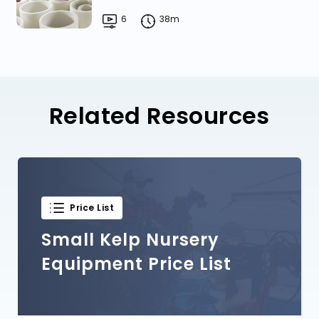
6
38m
Related Resources
Price List
Small Kelp Nursery
Equipment Price List