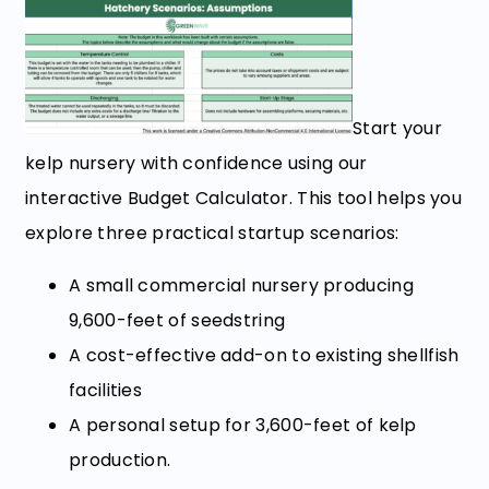
Start your
kelp nursery with confidence using our
interactive Budget Calculator. This tool helps you
explore three practical startup scenarios:
A small commercial nursery producing
9,600-feet of seedstring
A cost-effective add-on to existing shellfish
facilities
A personal setup for 3,600-feet of kelp
production.