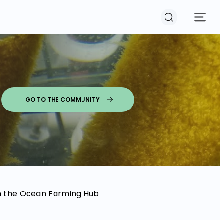
GO TO THE COMMUNITY
 in the Ocean Farming Hub