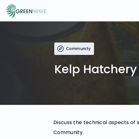
EVENTS
Community
COURSES
Kelp Hatchery
RESOURCES
COMMUNITY
Discuss the technical aspects of 
LOGIN
REGISTER
Community.