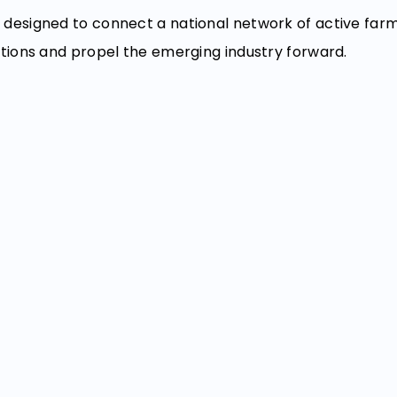
designed to connect a national network of active far
tions and propel the emerging industry forward.