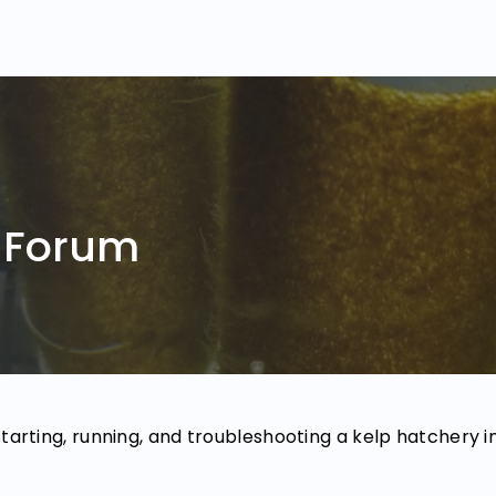
 Forum
starting, running, and troubleshooting a kelp hatchery