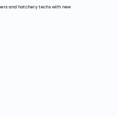
mers and hatchery techs with new