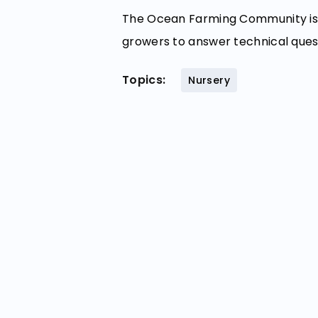
The Ocean Farming Community is 
growers to answer technical ques
Topics:
Nursery