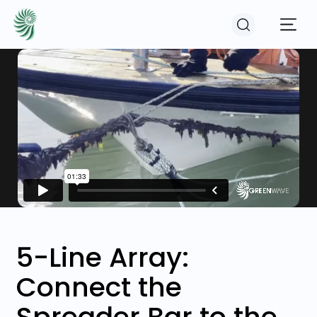
EVENTS
COURSES
RESOURCES
COMMUNITY
5-Line Array:
Connect the
LOGIN
REGISTER
Spreader Bar to the