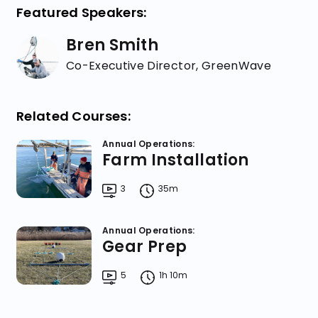
Featured Speakers:
Bren Smith
Co-Executive Director, GreenWave
Related Courses:
Annual Operations:
Farm Installation
3
35m
Annual Operations:
Gear Prep
5
1h 10m