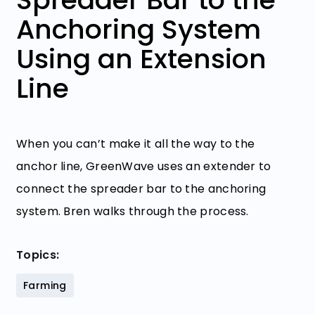
Anchoring System
Using an Extension
Line
When you can’t make it all the way to the
anchor line, GreenWave uses an extender to
connect the spreader bar to the anchoring
system. Bren walks through the process.
Topics:
Farming