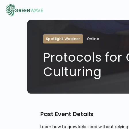
EVENTS
Spotlight Webinar
Online
Protocols fo
COURSES
Culturing
RESOURCES
COMMUNITY
Past Event Details
LOGIN
REGISTER
Learn how to grow kelp seed without relying