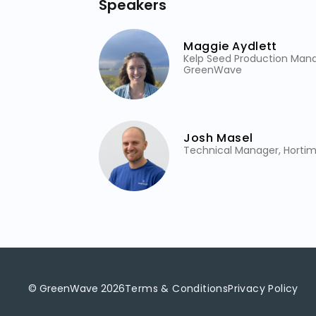
Speakers
Maggie Aydlett
Kelp Seed Production Mana
GreenWave
Josh Masel
Technical Manager, Horti
© GreenWave
2026
Terms & Conditions
Privacy Policy