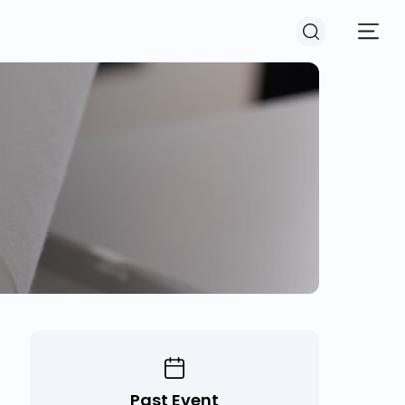
Past Event