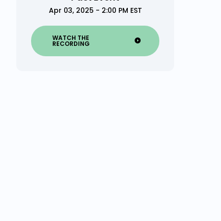
Apr 03, 2025 - 2:00 PM EST
WATCH THE
RECORDING