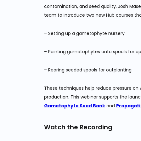
contamination, and seed quality. Josh Mase
team to introduce two new Hub courses tha
– Setting up a gametophyte nursery
– Painting gametophytes onto spools for o
– Rearing seeded spools for outplanting
These techniques help reduce pressure on wi
production. This webinar supports the launc
Gametophyte Seed Bank
and
Propagati
Watch the Recording