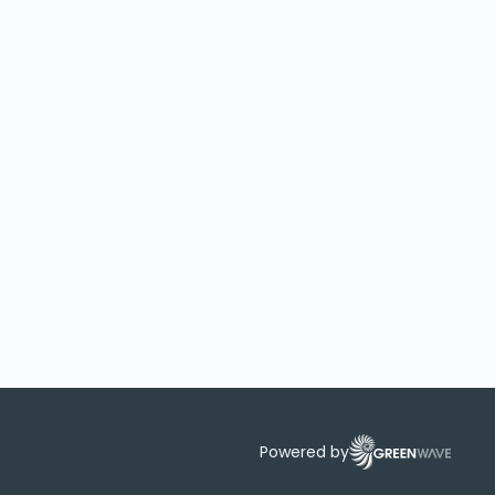
Powered by