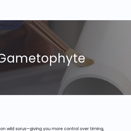
r Gametophyte
 on wild sorus—giving you more control over timing,