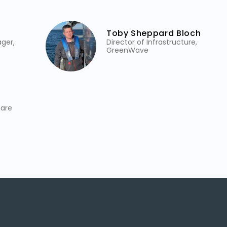
Toby Sheppard Bloch
ger,
Director of Infrastructure,
GreenWave
mare