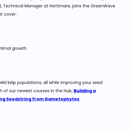
l, Technical Manager at Hortimare, joins the GreenWave
t cover:
ptimal growth
ld kelp populations, all while improving your seed
h of our newest courses in the Hub,
Building a
ng Seedstring from Gametophytes
.