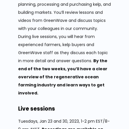
planning, processing and purchasing kelp, and
building markets. You’ll review lessons and
videos from GreenWave and discuss topics
with your colleagues in our community.
During live sessions, you will hear from
experienced farmers, kelp buyers and
GreenWave staff as they discuss each topic
in more detail and answer questions.
By the
end of the two weeks, you’ll have a clear
overview of the regenerative ocean
farming industry and learn ways to get
involved.
Live sessions
Tuesdays, Jan 23 and 30, 2023, 1-2 pm EST/8-