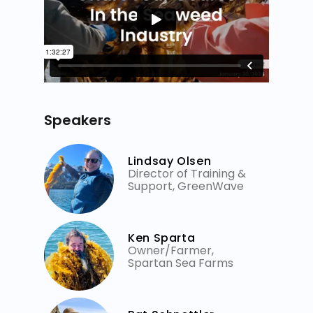
Speakers
Lindsay Olsen
Director of Training &
Support, GreenWave
Ken Sparta
Owner/Farmer,
Spartan Sea Farms