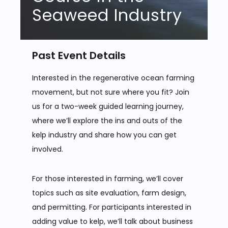
Seaweed Industry
Past Event Details
Interested in the regenerative ocean farming
movement, but not sure where you fit? Join
us for a two-week guided learning journey,
where we’ll explore the ins and outs of the
kelp industry and share how you can get
involved.
For those interested in farming, we’ll cover
topics such as site evaluation, farm design,
and permitting. For participants interested in
adding value to kelp, we’ll talk about business