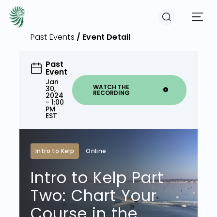
Past Events
/ Event Detail
EVENTS
Past
Event
Jan
WATCH THE
30,
RECORDING
2024
COURSES
- 1:00
PM
EST
RESOURCES
Intro to Kelp
Online
COMMUNITY
Intro to Kelp Part
Two: Chart Your
LOGIN
REGISTER
Course in the