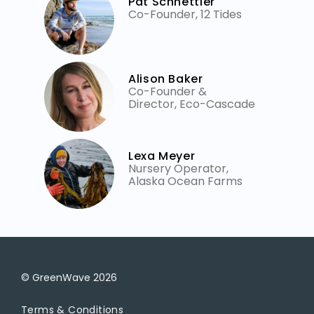
Pat Schnettler
Co-Founder, 12 Tides
Alison Baker
Co-Founder &
Director, Eco-Cascade
Lexa Meyer
Nursery Operator,
Alaska Ocean Farms
© GreenWave
2026
Terms & Conditions