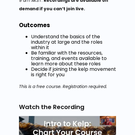
9 am AKST.
Recordings are available on
demand if you can’t join live.
Outcomes
Understand the basics of the
industry at large and the roles
within it
Be familiar with the resources,
training, and events available to
learn more about these roles
Decide if joining the kelp movement
is right for you
This is a free course. Registration required.
Watch the Recording