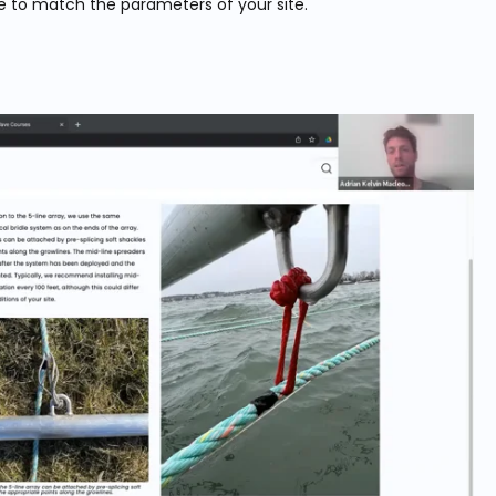
e to match the parameters of your site.