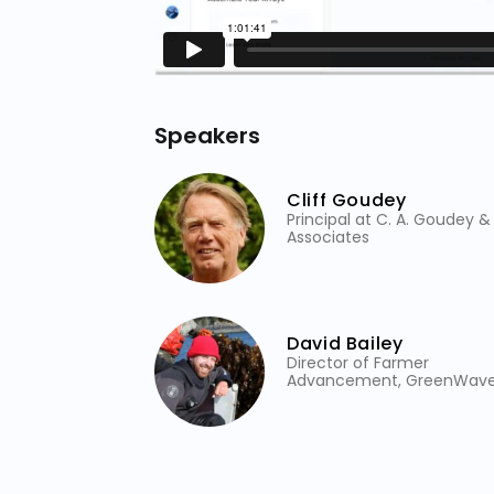
Speakers
Cliff Goudey
Principal at C. A. Goudey &
Associates
David Bailey
Director of Farmer
Advancement, GreenWav