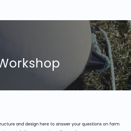
 Workshop
ructure and design here to answer your questions on farm