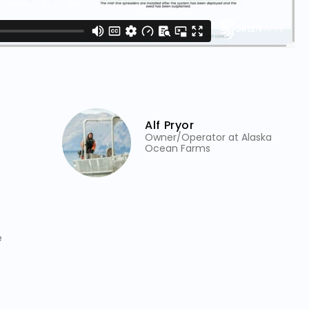
Alf Pryor
Owner/Operator at Alaska
Ocean Farms
e