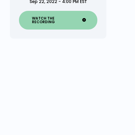
Sep 22, 2022 - 4:00 PM EST
WATCH THE
RECORDING