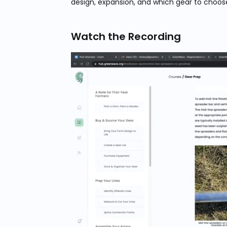
design, expansion, and which gear to choos
Watch the Recording