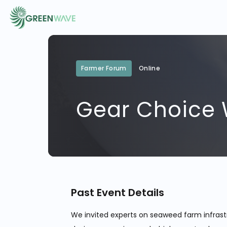
EVENTS
Farmer Forum
Online
Gear Choice
COURSES
RESOURCES
COMMUNITY
Past Event Details
LOGIN
REGISTER
We invited experts on seaweed farm infrast