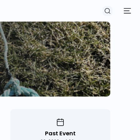
Past Event