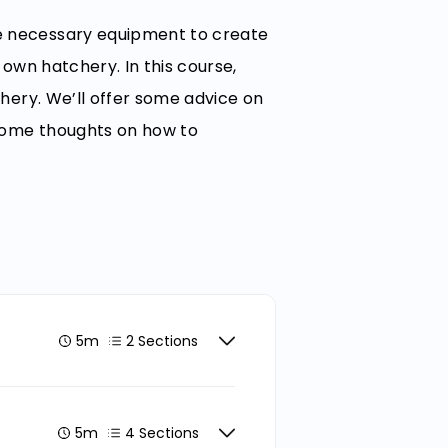
he necessary equipment to create
r own hatchery. In this course,
chery. We’ll offer some advice on
 some thoughts on how to
5m
2 Sections
5m
4 Sections