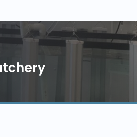
atchery
n