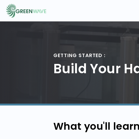
EVENTS
GETTING STARTED :
COURSES
Build Your H
RESOURCES
COMMUNITY
What you'll lear
LOGIN
REGISTER