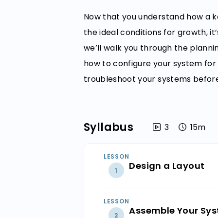
Now that you understand how a k
the ideal conditions for growth, it
we’ll walk you through the planni
how to configure your system for 
troubleshoot your systems before 
Syllabus
3
15m
LESSON
Design a Layout
1
Draw a Bluepr
LESSON
Assemble Your Sy
2