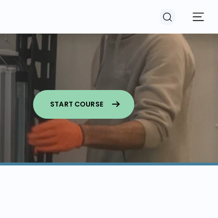
START COURSE