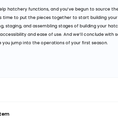
elp hatchery functions, and you’ve begun to source t
’s time to put the pieces together to start building you
ng, staging, and assembling stages of building your hat
accessibility and ease of use. And we’ll conclude with
you jump into the operations of your first season.
int
stem